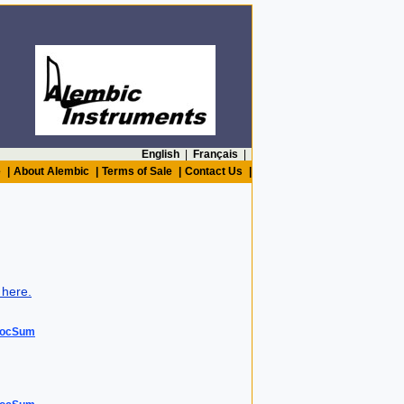
English
|
Français
|
e
|
About Alembic
|
Terms of Sale
|
Contact Us
|
 here.
DocSum