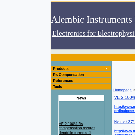
Electronics for Electrophys
Products
Rs Compensation
References
Tools
Homepage
>
VE-2 100% 
News
http://www.
ordinalpos
Na+ at 37°
VE-2 100% Rs
compensation records
http://www.
dendritic currents. J