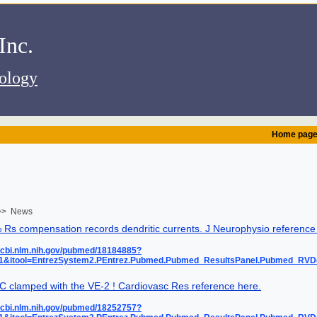
.Alembic Instruments Inc
iology
Home pag
> News
Rs compensation records dendritic currents. J Neurophysio reference
ncbi.nlm.nih.gov/pubmed/18184885?
=1&itool=EntrezSystem2.PEntrez.Pubmed.Pubmed_ResultsPanel.Pubmed_RV
C clamped with the VE-2 ! Cardiovasc Res reference here.
ncbi.nlm.nih.gov/pubmed/18252757?