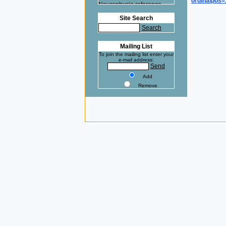
ordinalpos
Neurophysio reference
here.
Site Search
Na+ at 37°C clamped with
Search
the VE-2 ! Cardiovasc Res
reference here.
Mailing List
To join the mailing list enter your
e-mail address:
Send
Add
Remove