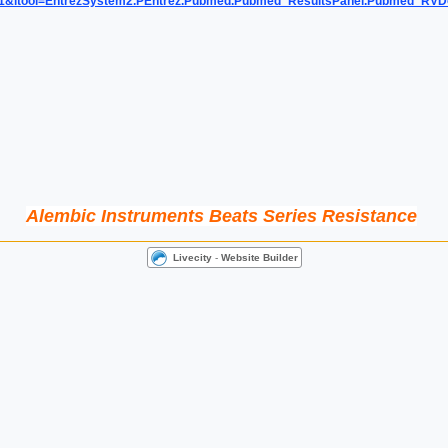
=1&itool=EntrezSystem2.PEntrez.Pubmed.Pubmed_ResultsPanel.Pubmed_RV
Alembic Instruments Beats Series Resistance
Livecity
-
Website Builder