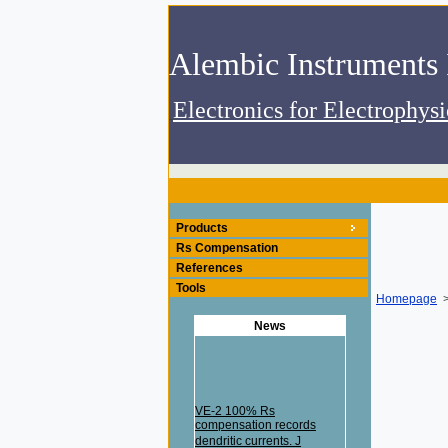
Electronics for Electrophys
Products
Rs Compensation
References
Tools
Homepage
>
News
VE-2 100% Rs
compensation records
dendritic currents. J