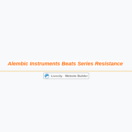
Alembic Instruments Beats Series Resistance
Livecity
-
Website Builder