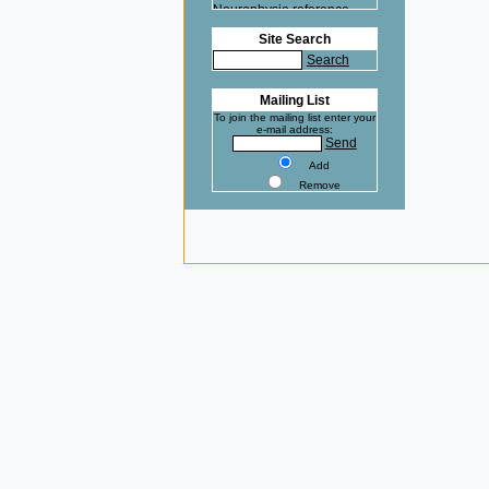
Neurophysio reference
here.
Site Search
Na+ at 37°C clamped with
Search
the VE-2 ! Cardiovasc Res
reference here.
Mailing List
To join the mailing list enter your
e-mail address:
Send
Add
Remove