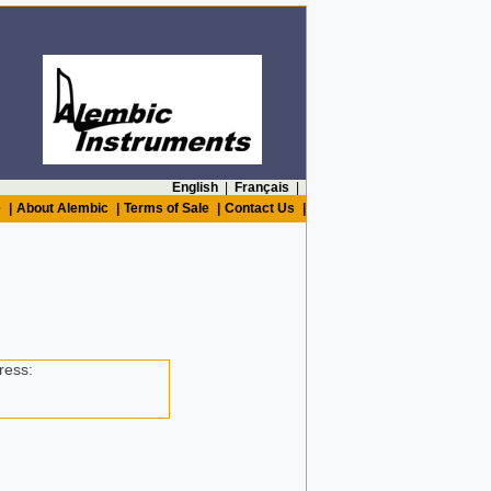
English
|
Français
|
e
|
About Alembic
|
Terms of Sale
|
Contact Us
|
ress: