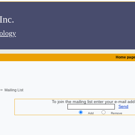
.Alembic Instruments Inc
iology
Home pag
> Mailing List
To join the mailing list enter your e-mail add
Send
Add
Remove