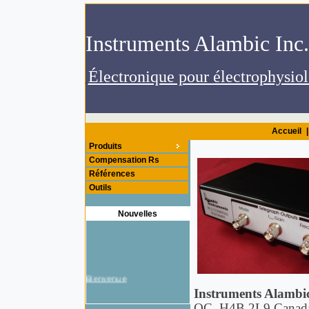
.Instruments
Accueil
|
Produits
Compensation Rs
Références
Outils
Nouvelles
Bienvenue
Instruments Alambic
QC, H4B 2L9 Canad