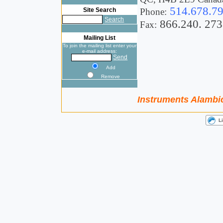
514.678.7
Site Search
Phone:
Search
866.240. 273
Fax:
Mailing List
To join the mailing list enter your
e-mail address:
Send
Add
Remove
Instruments Alambic 
L