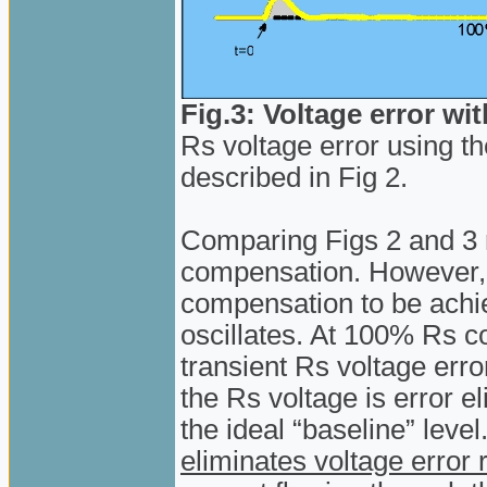
Fig.3: Voltage error w
Rs voltage error using 
described in Fig 2.
Comparing Figs 2 and 3 
compensation. However
compensation to be ach
oscillates. At 100% Rs co
transient Rs voltage erro
the Rs voltage is error e
the ideal “baseline” level
eliminates voltage error 