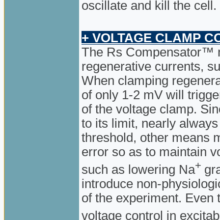
oscillate and kill the cell.
+ VOLTAGE CLAMP C
The Rs Compensator™ 
regenerative currents, su
When clamping regenerat
of only 1-2 mV will trigge
of the voltage clamp. S
to its limit, nearly alway
threshold, other means m
error so as to maintain 
+
such as lowering Na
gr
introduce non-physiologi
of the experiment. Even the
voltage control in excita