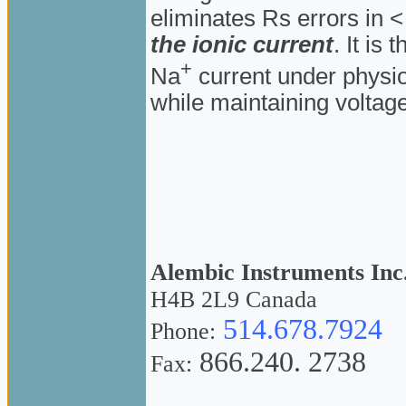
eliminates Rs errors in 
the ionic current
. It is
+
Na
current under physio
while maintaining voltage
Alembic Instruments Inc
H4B 2L9 Canada
514.678.7924
Phone:
866.240. 2738
Fax: