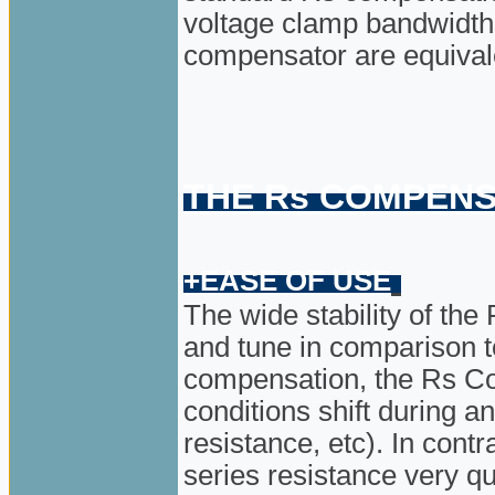
voltage clamp bandwidth
compensator are equival
THE Rs COMPENS
+EASE OF USE
The wide stability of t
and tune in comparison t
compensation, the Rs C
conditions shift during a
resistance, etc). In cont
series resistance very q