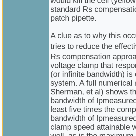
would kill the cell (yellow
standard Rs compensation
patch pipette.
A clue as to why this oc
tries to reduce the effec
Rs compensation approac
voltage clamp that respo
(or infinite bandwidth) is
system. A full numerical 
Sherman, et al) shows th
bandwidth of Ipmeasured 
least five times the com
bandwidth of Ipmeasured i
clamp speed attainable w
well, as is the maximum