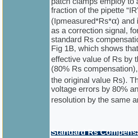
patch clamps employ to a
fraction of the pipette “
α
(Ipmeasured*Rs*
) and
as a correction signal, f
standard Rs compensation
Fig 1B, which shows that
effective value of Rs by t
(80% Rs compensation),
the original value Rs).
voltage errors by 80% a
resolution by the same 
Standard Rs Compensat