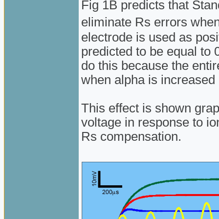
Fig 1B predicts that St
eliminate Rs errors whe
electrode is used as posi
predicted to be equal to
do this because the enti
when alpha is increased
This effect is shown gra
voltage in response to io
Rs compensation.