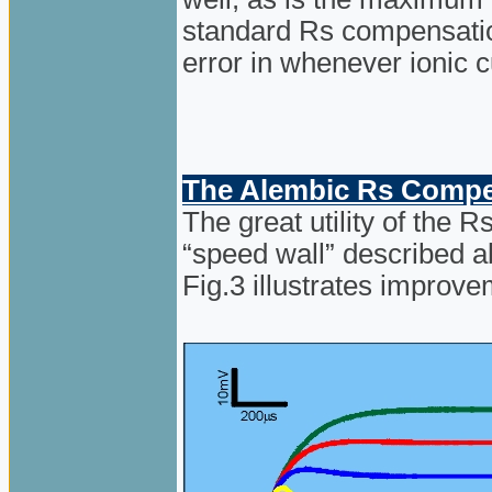
standard Rs compensation
error in whenever ionic c
The Alembic Rs Compen
The great utility of the 
“speed wall” described 
Fig.3 illustrates improve