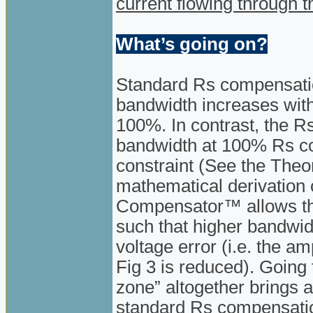
current flowing through t
What’s going on?
Standard Rs compensatio
bandwidth increases wit
100%. In contrast, the 
bandwidth at 100% Rs com
constraint (See the Theo
mathematical derivation 
Compensator™ allows the
such that higher bandwidt
voltage error (i.e. the am
Fig 3 is reduced). Going 
zone” altogether brings a
standard Rs compensation.