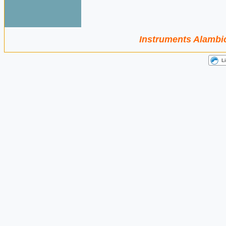
Instruments Alambic 
L