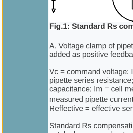
Fig.1: Standard Rs co
A. Voltage clamp of pipe
added as positive feedbac
Vc = command voltage; Ip
pipette series resistanc
capacitance; Im = cell 
measured pipette curren
Reffective = effective se
Standard Rs compensatio