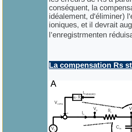
conséquent, la compensat
idéalement, d'éliminer) l'
ioniques, et il devrait a
l’enregistrmenten réduis
La compensation Rs s