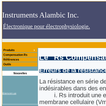
.Instruments Alambic Inc
.Électronique pour électrophysiologie
Produits
Le "Rs Compensa
Compensation Rs
Références
Outils
Erreurs de la résistanc
Nouvelles
La résistance en série de
indésirables dans des en
Bienvenue
i. Rs introduit une erre
membrane cellulaire (Vm) 