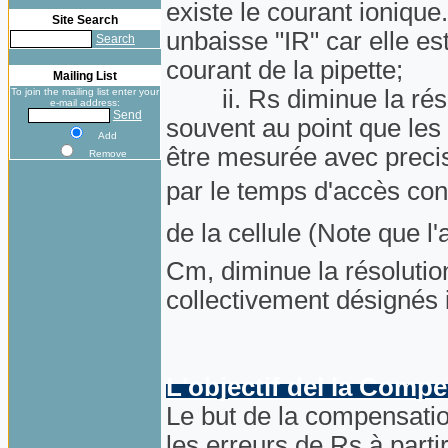
existe le courant ionique
Site Search
unbaisse "IR" car elle es
Search
courant de la pipette;
Mailing List
ii. Rs diminue la résol
To join the mailing list enter your
e-mail address:
Send
souvent au point que les
Add
être mesurée avec precisi
Remove
par le temps d'accès co
de la cellule (Note que 
Cm, diminue la résolutio
collectivement désignés
L'objectif del la Comp
Le but de la compensation
les erreurs de Rs à parti