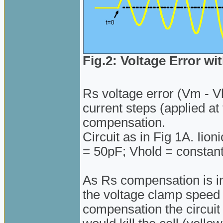
Fig.2: Voltage Error 
Rs voltage error (Vm - Vh
current steps (applied a
compensation.
Circuit as in Fig 1A. Iio
= 50pF; Vhold = constan
As Rs compensation is in
the voltage clamp speed
compensation the circuit